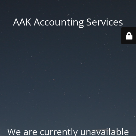
AAK Accounting Services
We are currently unavailable