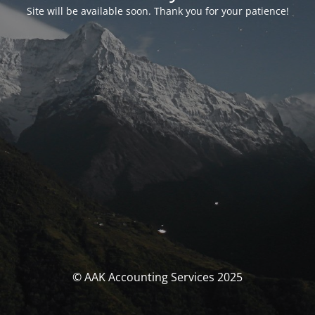
Site will be available soon. Thank you for your patience!
© AAK Accounting Services 2025