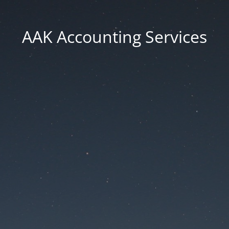
AAK Accounting Services