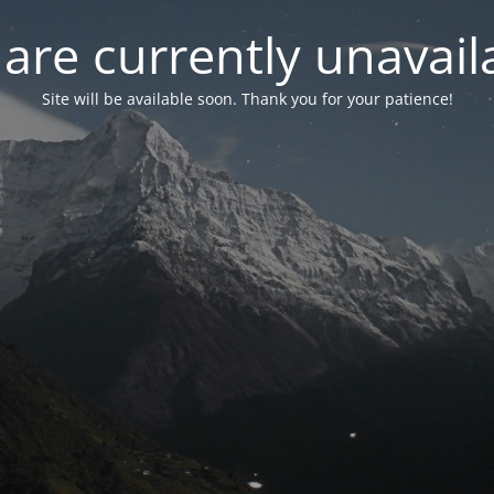
are currently unavail
Site will be available soon. Thank you for your patience!