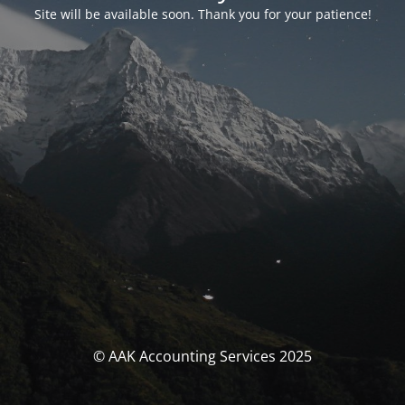
Site will be available soon. Thank you for your patience!
© AAK Accounting Services 2025