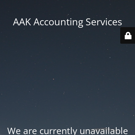
AAK Accounting Services
We are currently unavailable